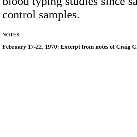
blood typing studies since s
control samples.
NOTES
February 17-22, 1970: Excerpt from notes of Crai