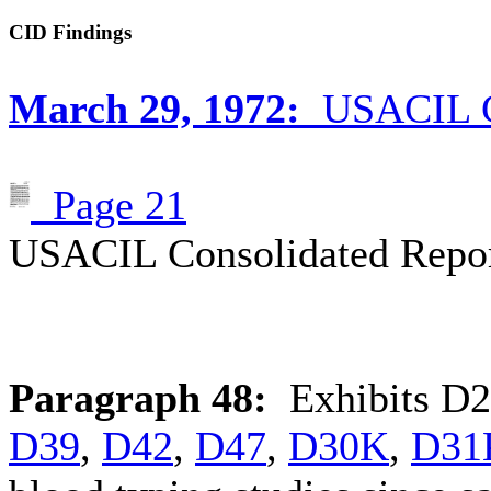
CID Findings
March 29, 1972:
USACIL Co
Page 21
USACIL Consolidated Repor
Paragraph 48:
Exhibits
D2
D39
,
D42
,
D47
,
D30K
,
D31